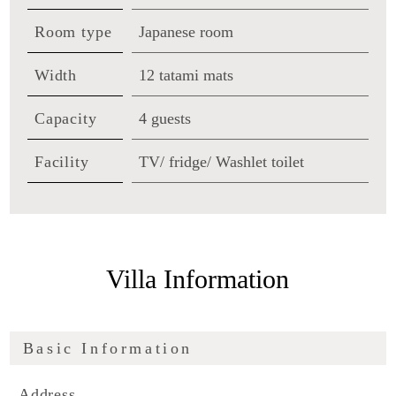
Room type
Japanese room
Width
12 tatami mats
Capacity
4 guests
Facility
TV/ fridge/ Washlet toilet
Villa Information
Basic Information
Address