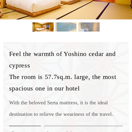
Feel the warmth of Yoshino cedar and
cypress
The room is 57.7sq.m. large, the most
spacious one in our hotel
With the beloved Serta mattress, it is the ideal
destination to relieve the weariness of the travel.