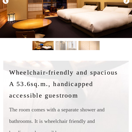
Wheelchair-friendly and spacious
A 53.6sq.m., handicapped
accessible guestroom
The room comes with a separate shower and
bathrooms. It is wheelchair friendly and