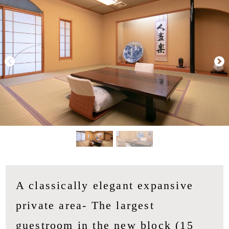
A classically elegant expansive
private area- The largest
guestroom in the new block (15