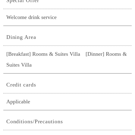
Special Offer
Welcome drink service
Dining Area
[Breakfast] Rooms & Suites Villa [Dinner] Rooms &
Suites Villa
Credit cards
Applicable
Conditions/Precautions