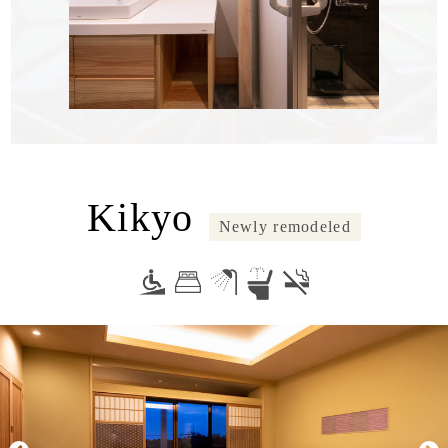
Kikyo
Newly remodeled