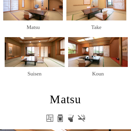
Matsu
Take
Suisen
Koun
Matsu