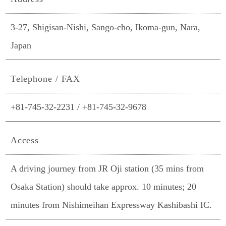
3-27, Shigisan-Nishi, Sango-cho, Ikoma-gun, Nara,
Japan
Telephone / FAX
+81-745-32-2231 / +81-745-32-9678
Access
A driving journey from JR Oji station (35 mins from
Osaka Station) should take approx. 10 minutes; 20
minutes from Nishimeihan Expressway Kashibashi IC.