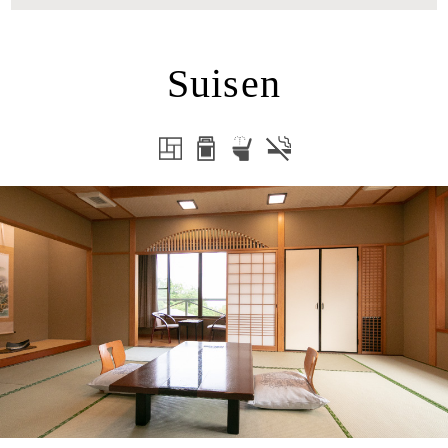
Suisen