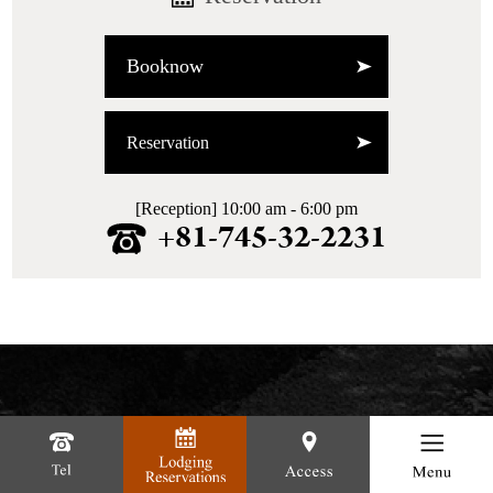
Booknow
Reservation
[Reception] 10:00 am - 6:00 pm
+81-745-32-2231