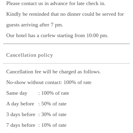
Please contact us in advance for late check in.
Kindly be reminded that no dinner could be served for
guests arriving after 7 pm.
Our hotel has a curfew starting from 10:00 pm.
Cancellation policy
Cancellation fee will be charged as follows.
No-show without contact
: 100% of rate
Same day
: 100% of rate
A day before
: 50% of rate
3 days before
: 30% of rate
7 days before
: 10% of rate