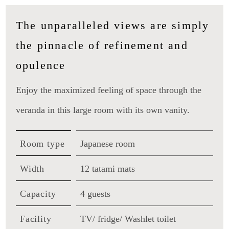
The unparalleled views are simply
the pinnacle of refinement and
opulence
Enjoy the maximized feeling of space through the
veranda in this large room with its own vanity.
Room type
Japanese room
Width
12 tatami mats
Capacity
4 guests
Facility
TV/ fridge/ Washlet toilet