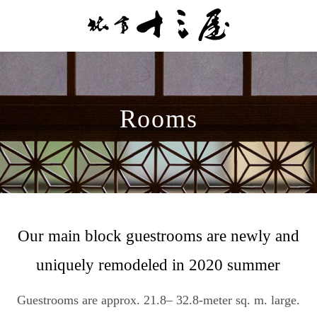
Rooms
Our main block guestrooms are newly and
uniquely remodeled in 2020 summer
Guestrooms are approx. 21.8– 32.8-meter sq. m. large.