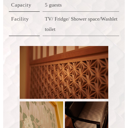
Capacity
5 guests
Facility
TV/ Fridge/ Shower space/Washlet
toilet