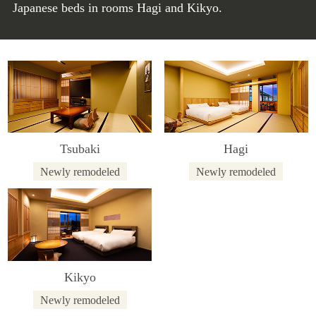
Japanese beds in rooms Hagi and Kikyo.
Tsubaki
Hagi
Newly remodeled
Newly remodeled
Kikyo
Newly remodeled