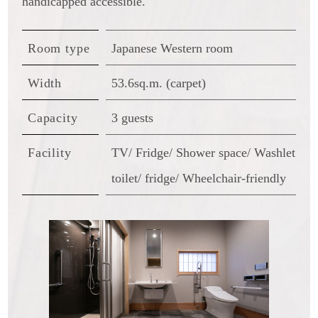
handicapped accessible.
Room type
Japanese Western room
Width
53.6sq.m. (carpet)
Capacity
3 guests
Facility
TV/ Fridge/ Shower space/ Washlet
toilet/ fridge/ Wheelchair-friendly