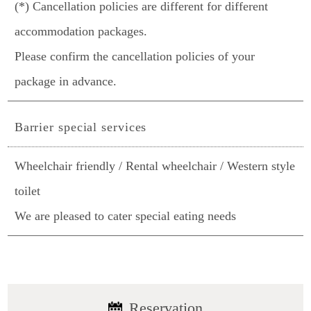
(*) Cancellation policies are different for different
accommodation packages.
Please confirm the cancellation policies of your
package in advance.
Barrier special services
Wheelchair friendly / Rental wheelchair / Western style
toilet
We are pleased to cater special eating needs
Reservation