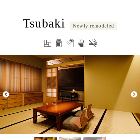
Tsubaki
Newly remodeled