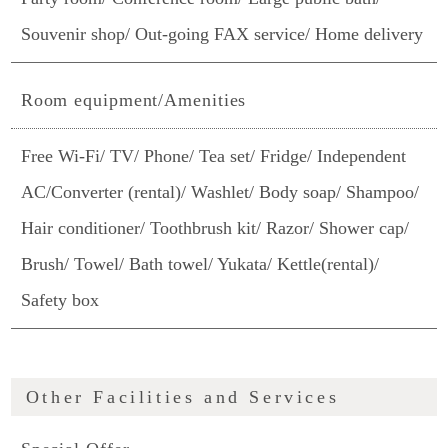
Souvenir shop/ Out-going FAX service/ Home delivery
Room equipment/Amenities
Free Wi-Fi/ TV/ Phone/ Tea set/ Fridge/ Independent
AC/Converter (rental)/ Washlet/ Body soap/ Shampoo/
Hair conditioner/ Toothbrush kit/ Razor/ Shower cap/
Brush/ Towel/ Bath towel/ Yukata/ Kettle(rental)/
Safety box
Other Facilities and Services