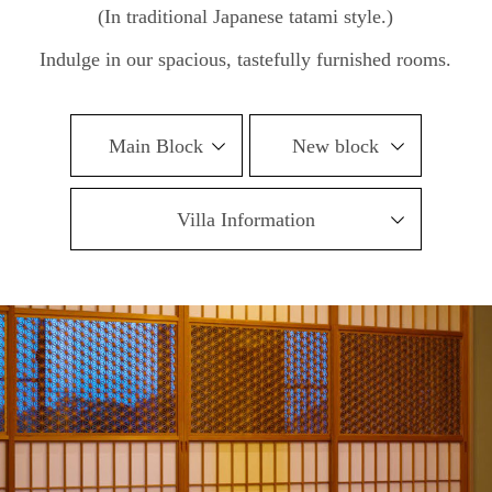
(In traditional Japanese tatami style.)
Indulge in our spacious, tastefully furnished rooms.
Main Block
New block
Villa Information