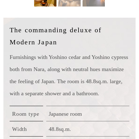
The commanding deluxe of
Modern Japan
Furnishings with Yoshino cedar and Yoshino cypress
both from Nara, along with neutral hues maximize
the feeling of Japan. The room is 48.8sq.m. large,
with a separate shower and a bathroom.
Room type
Japanese room
Width
48.8sq.m.