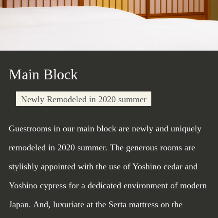
Main Block
Newly Remodeled in 2020 summer
Guestrooms in our main block are newly and uniquely
remodeled in 2020 summer. The generous rooms are
stylishly appointed with the use of Yoshino cedar and
Yoshino cypress for a dedicated environment of modern
Japan. And, luxuriate at the Serta mattress on the