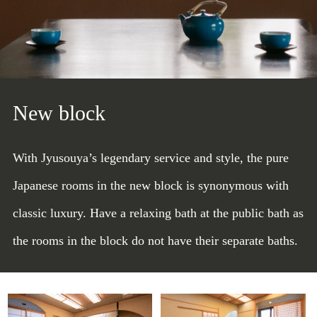
New block
With Jyusouya’s legendary service and style, the pure
Japanese rooms in the new block is synonymous with
classic luxury. Have a relaxing bath at the public bath as
the rooms in the block do not have their separate baths.