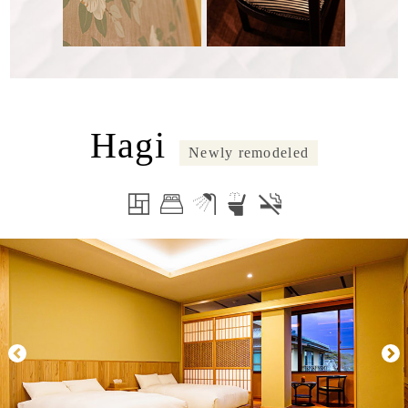
Hagi
Newly remodeled