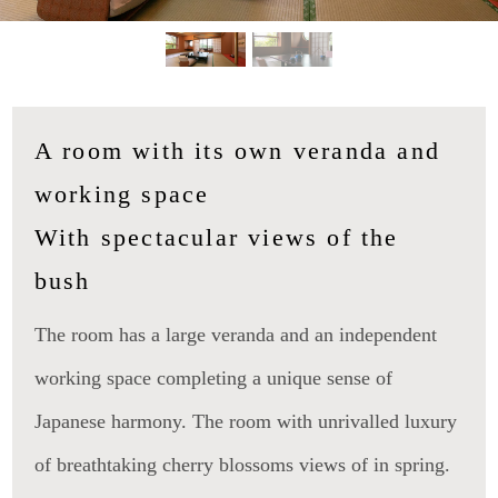
A room with its own veranda and
working space
With spectacular views of the
bush
The room has a large veranda and an independent
working space completing a unique sense of
Japanese harmony. The room with unrivalled luxury
of breathtaking cherry blossoms views of in spring.