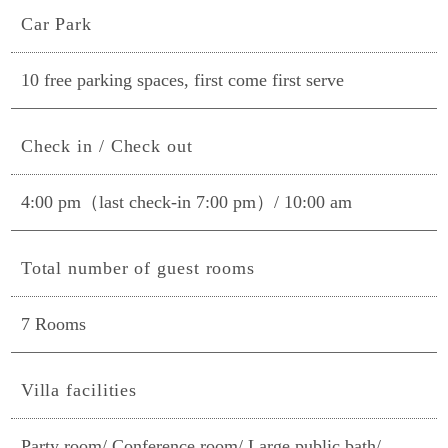
Car Park
10 free parking spaces, first come first serve
Check in / Check out
4:00 pm（last check-in 7:00 pm）/ 10:00 am
Total number of guest rooms
7 Rooms
Villa facilities
Party room/ Conference room/ Large public bath/