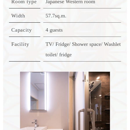
Room type
Japanese Western room
Width
57.7sq.m.
Capacity
4 guests
Facility
TV/ Fridge/ Shower space/ Washlet
toilet/ fridge