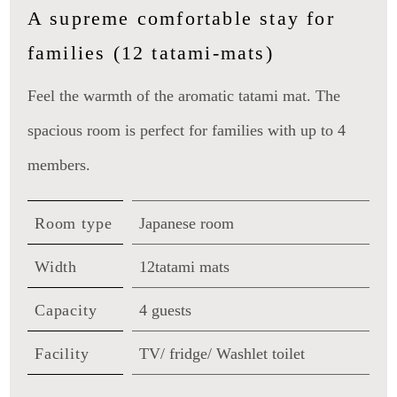
A supreme comfortable stay for
families (12 tatami-mats)
Feel the warmth of the aromatic tatami mat. The
spacious room is perfect for families with up to 4
members.
Room type
Japanese room
Width
12tatami mats
Capacity
4 guests
Facility
TV/ fridge/ Washlet toilet