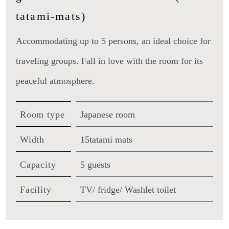
tatami-mats)
Accommodating up to 5 persons, an ideal choice for
traveling groups. Fall in love with the room for its
peaceful atmosphere.
Room type
Japanese room
Width
15tatami mats
Capacity
5 guests
Facility
TV/ fridge/ Washlet toilet