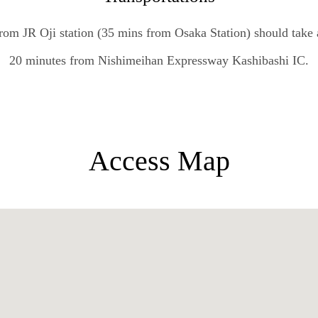
rom JR Oji station (35 mins from Osaka Station) should take
20 minutes from Nishimeihan Expressway Kashibashi IC.
Access Map