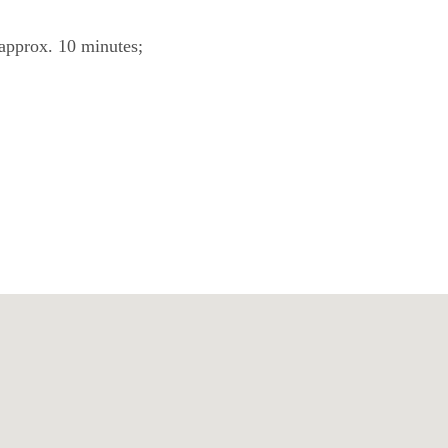
 approx. 10 minutes;