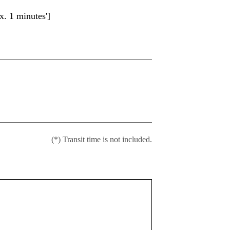
. 1 minutes']
(*) Transit time is not included.