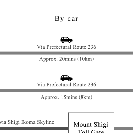
By car