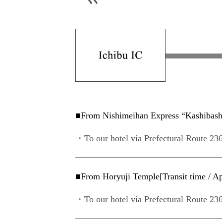
■From Nishimeihan Express “Kashibashi 
・To our hotel via Prefectural Route 236
■From Horyuji Temple[Transit time / Ap
・To our hotel via Prefectural Route 236