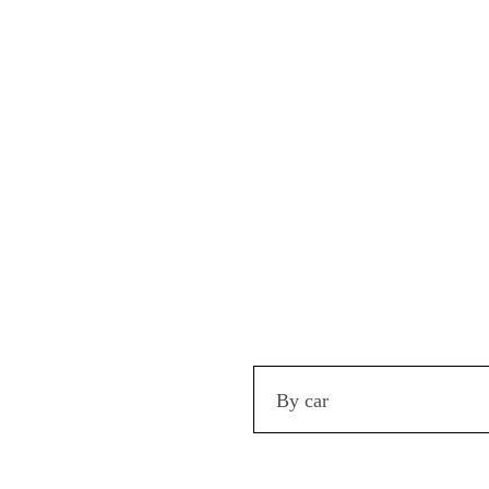
By car