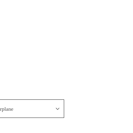
rplane