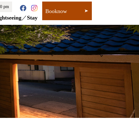
00 pm
Booknow
ghtseeing
Stay