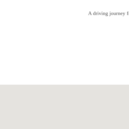
A driving journey f