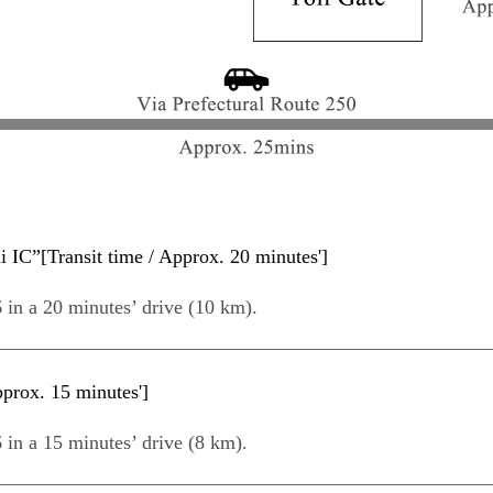
IC”[Transit time / Approx. 20 minutes']
 in a 20 minutes’ drive (10 km).
prox. 15 minutes']
 in a 15 minutes’ drive (8 km).