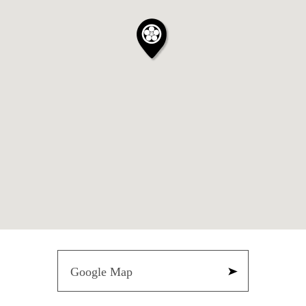
Google Map