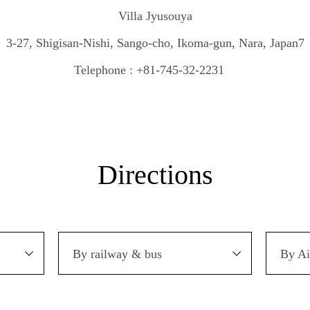
Villa Jyusouya
3-27, Shigisan-Nishi, Sango-cho, Ikoma-gun, Nara, Japan7
Telephone : +81-745-32-2231
Directions
By railway & bus
By Ai