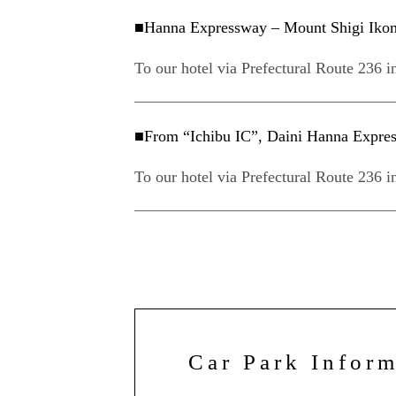
■Hanna Expressway – Mount Shigi Ikoma 
To our hotel via Prefectural Route 236 i
■From “Ichibu IC”, Daini Hanna Express
To our hotel via Prefectural Route 236 i
Car Park Infor