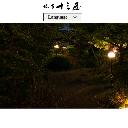
Language