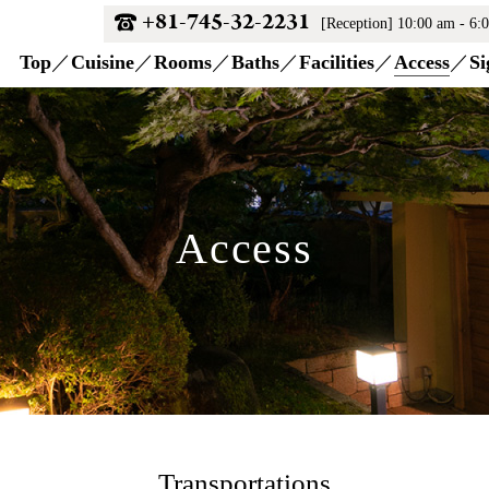
+81-745-32-2231
[Reception] 10:00 am - 6:
Top
Cuisine
Rooms
Baths
Facilities
Access
Si
Access
Transportations