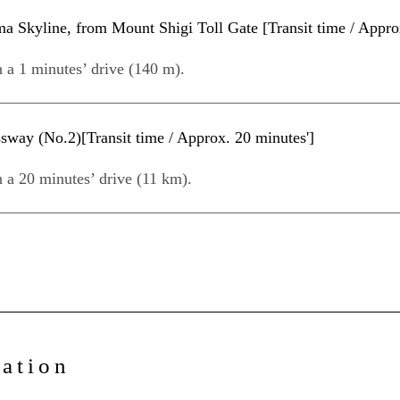
Skyline, from Mount Shigi Toll Gate [Transit time / Approx
n a 1 minutes’ drive (140 m).
way (No.2)[Transit time / Approx. 20 minutes']
n a 20 minutes’ drive (11 km).
mation